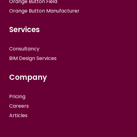
Orange Button Field
Orange Button Manufacturer
Services
Consultancy
BIM Design Services
Company
Pricing
Careers
Articles