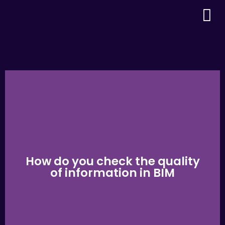
How do you check the quality
of information in BIM