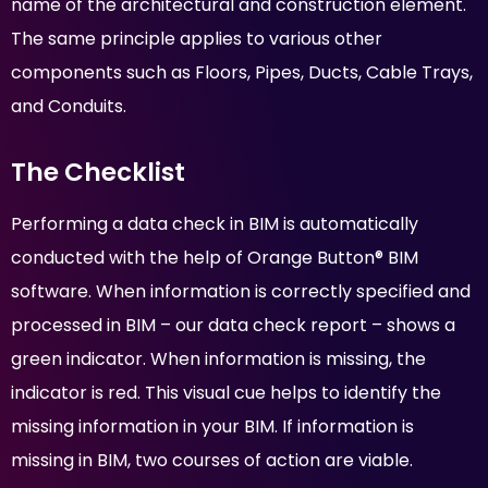
name of the architectural and construction element.
The same principle applies to various other
components such as Floors, Pipes, Ducts, Cable Trays,
and Conduits.
The Checklist
Performing a data check in BIM is automatically
conducted with the help of Orange Button® BIM
software. When information is correctly specified and
processed in BIM – our data check report – shows a
green indicator. When information is missing, the
indicator is red. This visual cue helps to identify the
missing information in your BIM. If information is
missing in BIM, two courses of action are viable.