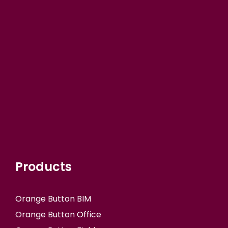
Products
Orange Button BIM
Orange Button Office