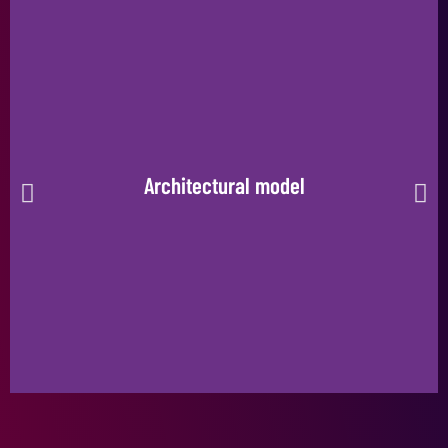
Architectural model