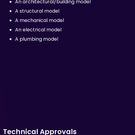
An architectural/building model
A structural model
A mechanical model
An electrical model
A plumbing model
Technical Approvals