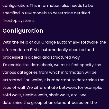
configuration. This information also needs to be
specified in BIM models to determine certified
firestop systems.
Configuration
With the help of our Orange Button® BIM software, the
information in BIM is automatically checked and
processed in a clear and structured way.
To enable this data check, we must first specify the
various categories from which information will be
extracted. For ‘walls’, it is important to determine the
type of wall. We differentiate between, for example:
solid walls, flexible walls, shaft walls, etc. We
determine the group of an element based on the