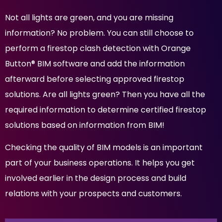
Not all lights are green, and you are missing
information? No problem. You can still choose to
perform a firestop clash detection with Orange
Button® BIM software and add the information
afterward before selecting approved firestop
solutions. Are all lights green? Then you have all the
required information to determine certified firestop
solutions based on information from BIM!
Checking the quality of BIM models is an important
part of your business operations. It helps you get
involved earlier in the design process and build
relations with your prospects and customers.