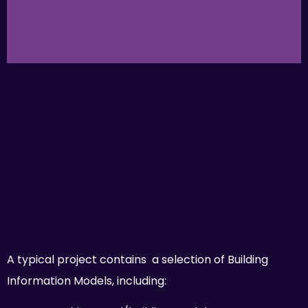
A typical project contains a selection of Building
Information Models, including: