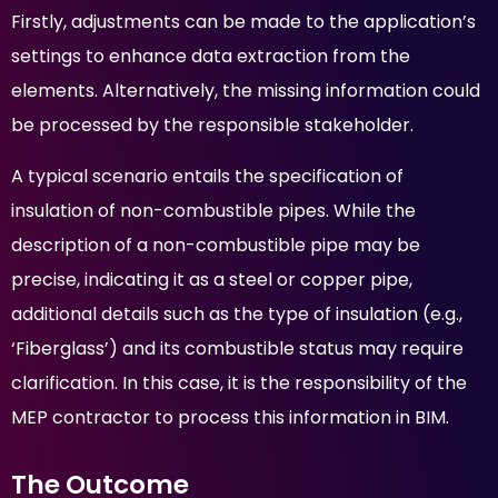
Firstly, adjustments can be made to the application’s
settings to enhance data extraction from the
elements. Alternatively, the missing information could
be processed by the responsible stakeholder.
A typical scenario entails the specification of
insulation of non-combustible pipes. While the
description of a non-combustible pipe may be
precise, indicating it as a steel or copper pipe,
additional details such as the type of insulation (e.g.,
‘Fiberglass’) and its combustible status may require
clarification. In this case, it is the responsibility of the
MEP contractor to process this information in BIM.
The Outcome