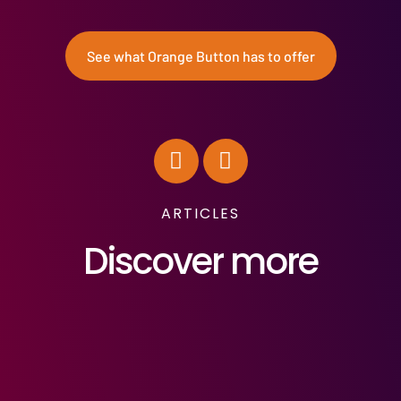
See what Orange Button has to offer
ARTICLES
Discover more