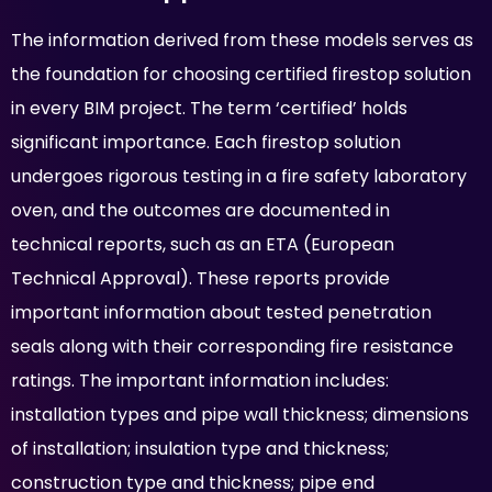
The information derived from these models serves as
the foundation for choosing certified firestop solution
in every BIM project. The term ‘certified’ holds
significant importance. Each firestop solution
undergoes rigorous testing in a fire safety laboratory
oven, and the outcomes are documented in
technical reports, such as an ETA (European
Technical Approval). These reports provide
important information about tested penetration
seals along with their corresponding fire resistance
ratings. The important information includes:
installation types and pipe wall thickness; dimensions
of installation; insulation type and thickness;
construction type and thickness; pipe end