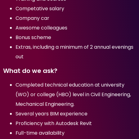
Competative salary
Company car
Awesome colleagues
Bonus scheme
Extras, including a minimum of 2 annual evenings
out
What do we ask?
Completed technical education at university
(WO) or college (HBO) level in Civil Engineering,
Mechanical Engineering.
Several years BIM experience
Proficiency with Autodesk Revit
Full-time availability