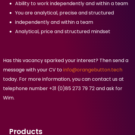
Ability to work independently and within a team
You are analytical, precise and structured
independently and within a team
Analytical, price and structured mindset
Has this vacancy sparked your interest? Then send a
message with your CV to
info@orangebutton.tech
today. For more information, you can contact us at
telephone number +31 (0)85 273 79 72 and ask for
Wim.
Products