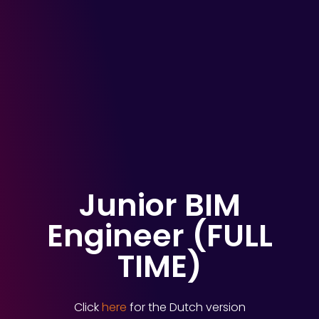
Junior BIM
Engineer (FULL
TIME)
Click
here
for the Dutch version