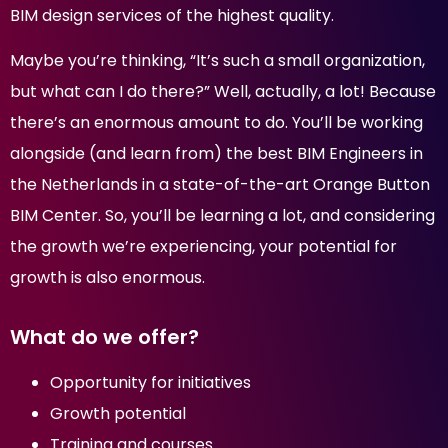
BIM design services of the highest quality.
Maybe you’re thinking, “It’s such a small organization,
but what can I do there?” Well, actually, a lot! Because
there’s an enormous amount to do. You’ll be working
alongside (and learn from) the best BIM Engineers in
the Netherlands in a state-of-the-art Orange Button
BIM Center. So, you’ll be learning a lot, and considering
the growth we’re experiencing, your potential for
growth is also enormous.
What do we offer?
Opportunity for initiatives
Growth potential
Training and courses