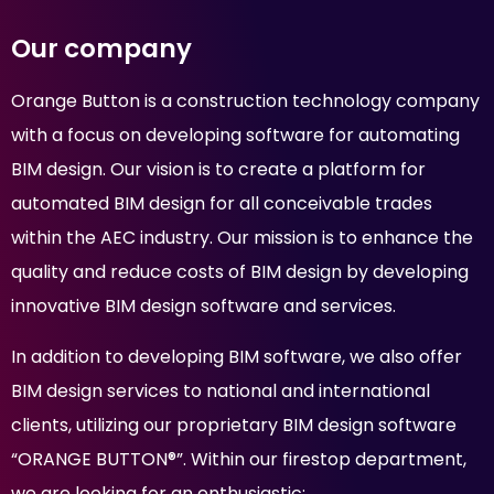
Our company
Orange Button is a construction technology company
with a focus on developing software for automating
BIM design. Our vision is to create a platform for
automated BIM design for all conceivable trades
within the AEC industry. Our mission is to enhance the
quality and reduce costs of BIM design by developing
innovative BIM design software and services.
In addition to developing BIM software, we also offer
BIM design services to national and international
clients, utilizing our proprietary BIM design software
“ORANGE BUTTON®”. Within our firestop department,
we are looking for an enthusiastic: