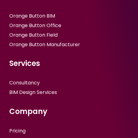
Orange Button BIM
Orange Button Office
Orange Button Field
Orange Button Manufacturer
Services
Consultancy
BIM Design Services
Company
Pricing