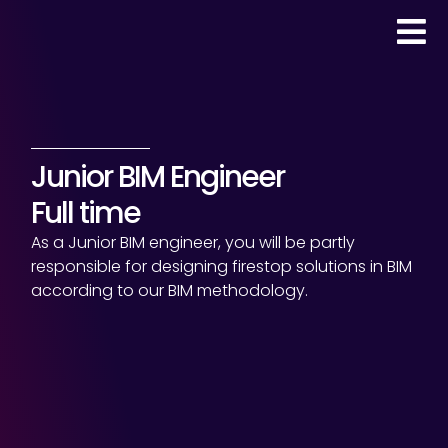
Junior BIM Engineer
Full time
As a Junior BIM engineer, you will be partly
responsible for designing firestop solutions in BIM
according to our BIM methodology.