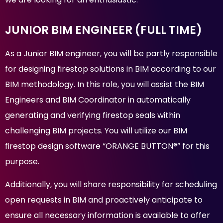
JUNIOR BIM ENGINEER (FULL TIME)
As a Junior BIM engineer, you will be partly responsible
for designing firestop solutions in BIM according to our
BIM methodology. In this role, you will assist the BIM
Engineers and BIM Coordinator in automatically
generating and verifying firestop seals within
challenging BIM projects. You will utilize our BIM
firestop design software “ORANGE BUTTON®” for this
purpose.
Additionally, you will share responsibility for scheduling
open requests in BIM and proactively anticipate to
ensure all necessary information is available to offer