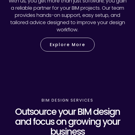
With us, you get more than just software; you gain
a reliable partner for your BIM projects. Our team
provides hands-on support, easy setup, and
tailored advice designed to improve your design
workflow.
Explore More
BIM DESIGN SERVICES
Outsource your BIM design
and focus on growing your
business