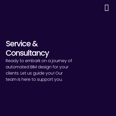
Service &
Consultancy
Ready to embark on a journey of
automated BIM design for your
clients. Let us guide you! Our
team is here to support you.