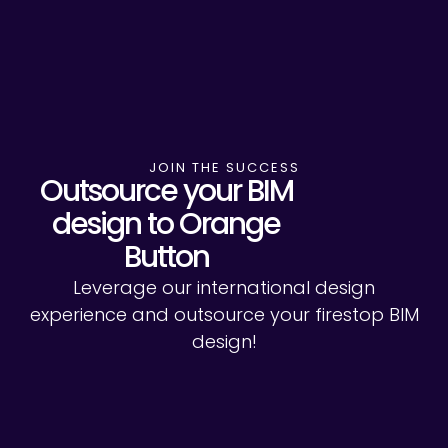
JOIN THE SUCCESS
Outsource your BIM
design to Orange
Button
Leverage our international design
experience and outsource your firestop BIM
design!