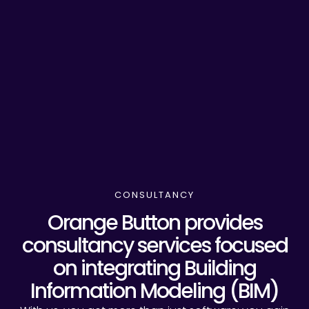
CONSULTANCY
Orange Button provides
consultancy services focused
on integrating Building
Information Modeling (BIM)