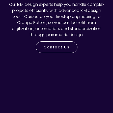
Our BIM design experts help you handle complex
projects efficiently with advanced BIM design
tools. Oursource your firestop engineering to
Orange Button, so you can benefit from
digitization, automation, and standardization
through parametric design.
Contact Us