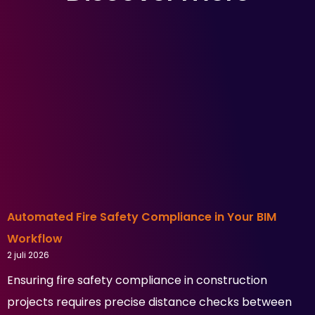
Automated Fire Safety Compliance in Your BIM
Workflow
2 juli 2026
Ensuring fire safety compliance in construction
projects requires precise distance checks between