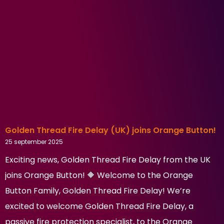
Golden Thread Fire Delay (UK) joins Orange Button!
25 september 2025
Exciting news, Golden Thread Fire Delay from the UK
joins Orange Button! 🔶 Welcome to the Orange
Button Family, Golden Thread Fire Delay! We’re
excited to welcome Golden Thread Fire Delay, a
passive fire protection specialist, to the Orange