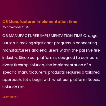
OB Manufacturer Implementation time
25 november 2025
OB MANUFACTURER IMPLEMENTATION TIME Orange
Button is making significant progress in connecting
manufacturers and end-users within the passive fire
industry. Since our platform is designed to compare
every firestop solution, the implementation of a
specific manufacturer’s products requires a tailored
approach. Let’s begin with what our platform Needs.
Solution List
Learn More »