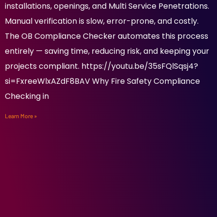
installations, openings, and Multi Service Penetrations.
Manual verification is slow, error-prone, and costly.
The OB Compliance Checker automates this process
entirely — saving time, reducing risk, and keeping your
projects compliant. https://youtu.be/35sFQlSqsj4?
si=FxreeWlxAZdF8BAV Why Fire Safety Compliance
Checking in
Learn More »