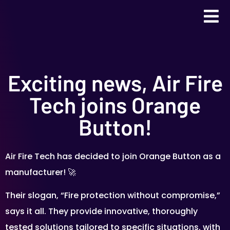
Exciting news, Air Fire
Tech joins Orange
Button!
Air Fire Tech has decided to join Orange Button as a
manufacturer! 🚀
Their slogan, “Fire protection without compromise,”
says it all. They provide innovative, thoroughly
tested solutions tailored to specific situations, with