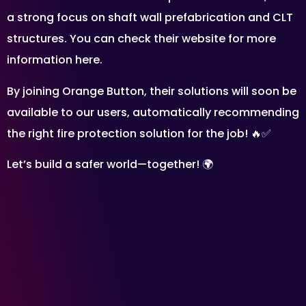
a strong focus on shaft wall prefabrication and CLT
structures. You can check their website for more
information here.
By joining Orange Button, their solutions will soon be
available to our users, automatically recommending
the right fire protection solution for the job! 🔥✅
Let’s build a safer world—together! 🌍