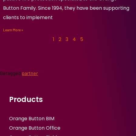
Button Family. Since 1994, they have been supporting
clients to implement
Learn More »
1
2
3
4
5
Getagged
partner
Products
Orange Button BIM
Orange Button Office