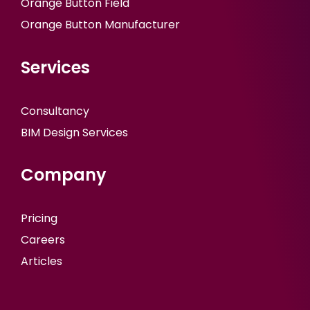
Orange Button Field
Orange Button Manufacturer
Services
Consultancy
BIM Design Services
Company
Pricing
Careers
Articles