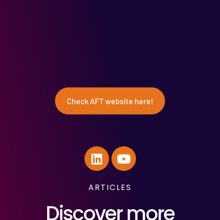
Check AFT website here!
ARTICLES
Discover more